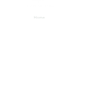
Home
About
Membership
FAQs
Events
Member Events
LGT Cares
As Seen On