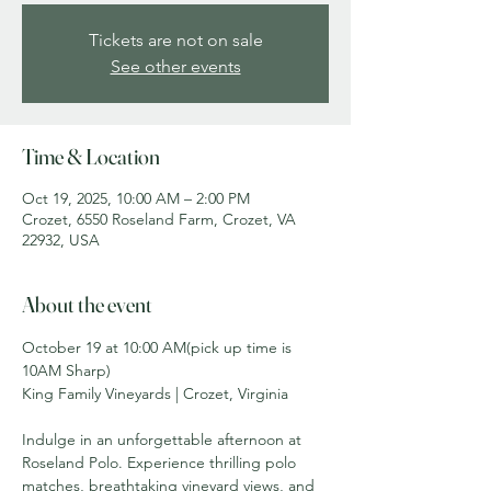
Tickets are not on sale
See other events
Time & Location
Oct 19, 2025, 10:00 AM – 2:00 PM
Crozet, 6550 Roseland Farm, Crozet, VA
22932, USA
About the event
October 19 at 10:00 AM(pick up time is 
10AM Sharp)
King Family Vineyards | Crozet, Virginia
Indulge in an unforgettable afternoon at 
Roseland Polo. Experience thrilling polo 
matches, breathtaking vineyard views, and 