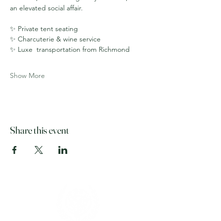
an elevated social affair.
✨ Private tent seating
✨ Charcuterie & wine service
✨ Luxe  transportation from Richmond
Show More
Share this event