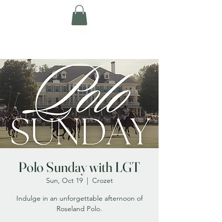
Polo Sunday with LGT
Sun, Oct 19
  |  
Crozet
Indulge in an unforgettable afternoon of
Roseland Polo.