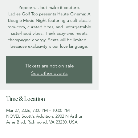
Popcorn… but make it couture.
Ladies Golf Too presents Haute Cinema: A
Bougie Movie Night featuring a cult classic
rom-com, curated bites, and unforgettable
sisterhood vibes. Think cozy-chic meets
champagne energy. Seats will be limited…
because exclusivity is our love language.
Tickets are not on sale
See other events
Time & Location
Mar 27, 2026, 7:00 PM – 10:00 PM
NOVEL Scott's Addition, 2902 N Arthur
Ashe Blvd, Richmond, VA 23230, USA