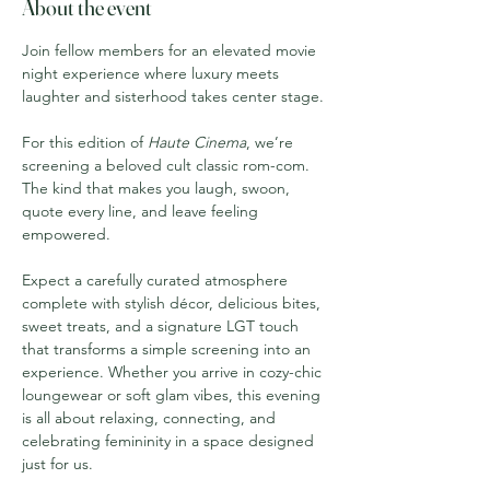
About the event
Join fellow members for an elevated movie 
night experience where luxury meets 
laughter and sisterhood takes center stage.
For this edition of 
Haute Cinema
, we’re 
screening a beloved cult classic rom-com. 
The kind that makes you laugh, swoon, 
quote every line, and leave feeling 
empowered.
Expect a carefully curated atmosphere 
complete with stylish décor, delicious bites, 
sweet treats, and a signature LGT touch 
that transforms a simple screening into an 
experience. Whether you arrive in cozy-chic 
loungewear or soft glam vibes, this evening 
is all about relaxing, connecting, and 
celebrating femininity in a space designed 
just for us.