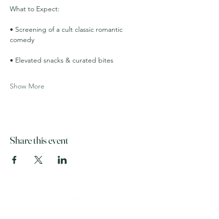
What to Expect:
• Screening of a cult classic romantic 
comedy
• Elevated snacks & curated bites
Show More
Share this event