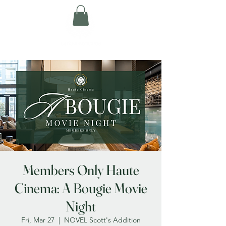
Members Only Haute
Cinema: A Bougie Movie
Night
Fri, Mar 27
  |  
NOVEL Scott's Addition