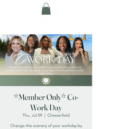
*Member Only* Co-
Work Day
Thu, Jul 09
  |  
Chesterfield
Change the scenery of your workday by