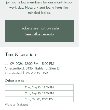
joining fellow members for our monthly co-
work day. Network and learn from like-
minded ladies.
Tickets are not on sale
See other events
Time & Location
Jul 09, 2026, 12:00 PM – 5:00 PM
Chesterfield, 8136 Highland Glen Dr,
Chesterfield, VA 23838, USA
Other dates
Thu, Aug 13, 12:00 PM
Thu, Sep 10, 12:00 PM
Thu, Oct 08, 12:00 PM
View all 5 dates