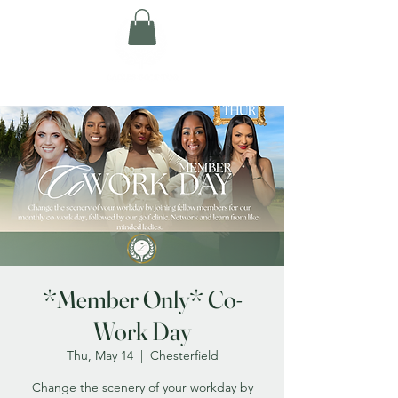
*Member Only* Co-
Work Day
Thu, May 14
  |  
Chesterfield
Change the scenery of your workday by