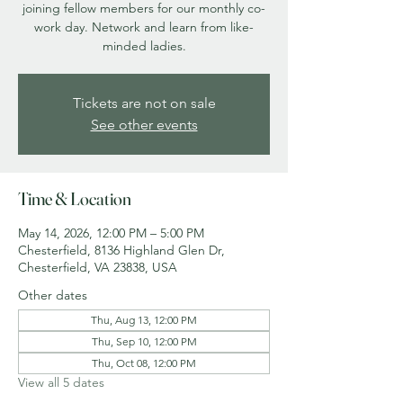
joining fellow members for our monthly co-
work day. Network and learn from like-
minded ladies.
Tickets are not on sale
See other events
Time & Location
May 14, 2026, 12:00 PM – 5:00 PM
Chesterfield, 8136 Highland Glen Dr,
Chesterfield, VA 23838, USA
Other dates
Thu, Aug 13, 12:00 PM
Thu, Sep 10, 12:00 PM
Thu, Oct 08, 12:00 PM
View all 5 dates