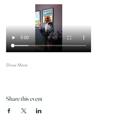
Show More
Share this event