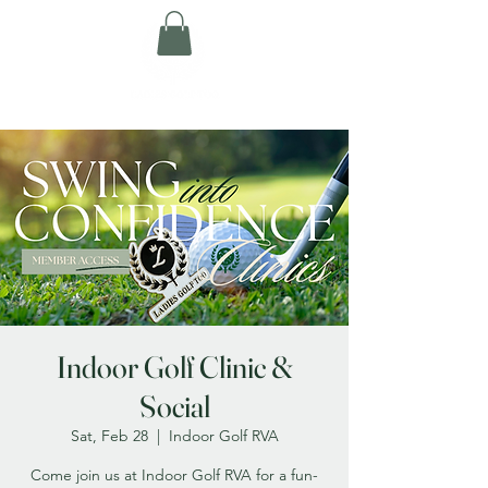
Indoor Golf Clinic &
Social
Sat, Feb 28
  |  
Indoor Golf RVA
Come join us at Indoor Golf RVA for a fun-