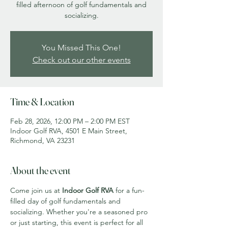
filled afternoon of golf fundamentals and
socializing.
You Missed This One!
Check out our other events
Time & Location
Feb 28, 2026, 12:00 PM – 2:00 PM EST
Indoor Golf RVA, 4501 E Main Street,
Richmond, VA 23231
About the event
Come join us at 
Indoor Golf RVA
 for a fun-
filled day of golf fundamentals and 
socializing. Whether you're a seasoned pro 
or just starting, this event is perfect for all 