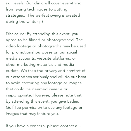
skill levels. Our clinic will cover everything 
from swing techniques to putting 
strategies.  The perfect swing is created 
during the winter ;-) 
Disclosure: By attending this event, you 
agree to be filmed or photographed. The 
video footage or photographs may be used 
for promotional purposes on our social 
media accounts, website platforms, or 
other marketing materials and media 
outlets. We take the privacy and comfort of 
our attendees seriously and will do our best 
to avoid capturing any footage or images 
that could be deemed invasive or 
inappropriate. However, please note that 
by attending this event, you give Ladies 
Golf Too permission to use any footage or 
images that may feature you.
If you have a concern, please contact a…