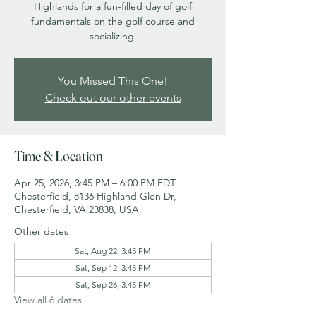
Highlands for a fun-filled day of golf
fundamentals on the golf course and
socializing.
You Missed This One!
Check out our other events
Time & Location
Apr 25, 2026, 3:45 PM – 6:00 PM EDT
Chesterfield, 8136 Highland Glen Dr,
Chesterfield, VA 23838, USA
Other dates
Sat, Aug 22, 3:45 PM
Sat, Sep 12, 3:45 PM
Sat, Sep 26, 3:45 PM
View all 6 dates