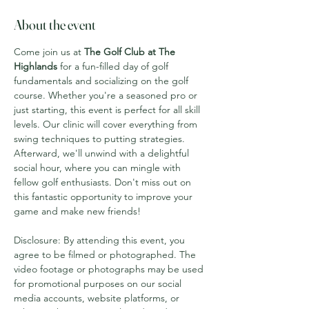
About the event
Come join us at 
The Golf Club at The 
Highlands
 for a fun-filled day of golf 
fundamentals and socializing on the golf 
course. Whether you're a seasoned pro or 
just starting, this event is perfect for all skill 
levels. Our clinic will cover everything from 
swing techniques to putting strategies. 
Afterward, we'll unwind with a delightful 
social hour, where you can mingle with 
fellow golf enthusiasts. Don't miss out on 
this fantastic opportunity to improve your 
game and make new friends!
Disclosure: By attending this event, you 
agree to be filmed or photographed. The 
video footage or photographs may be used 
for promotional purposes on our social 
media accounts, website platforms, or 