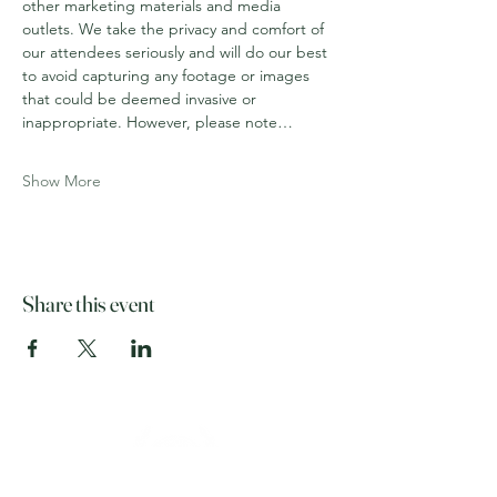
other marketing materials and media 
outlets. We take the privacy and comfort of 
our attendees seriously and will do our best 
to avoid capturing any footage or images 
that could be deemed invasive or 
inappropriate. However, please note…
Show More
Share this event