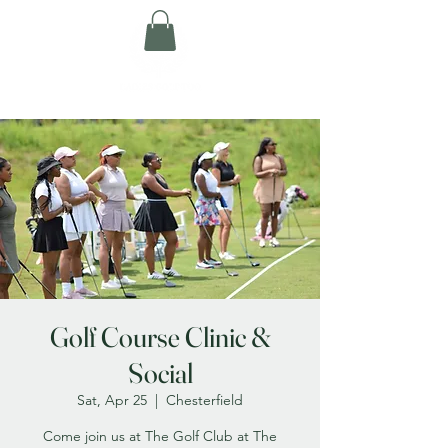
Golf Course Clinic &
Social
Sat, Apr 25
  |  
Chesterfield
Come join us at The Golf Club at The