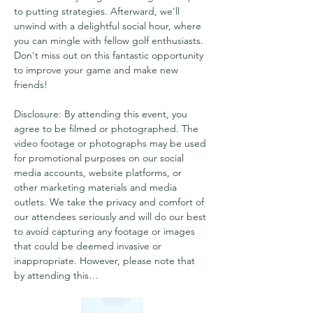
to putting strategies. Afterward, we'll 
unwind with a delightful social hour, where 
you can mingle with fellow golf enthusiasts. 
Don't miss out on this fantastic opportunity 
to improve your game and make new 
friends!
Disclosure: By attending this event, you 
agree to be filmed or photographed. The 
video footage or photographs may be used 
for promotional purposes on our social 
media accounts, website platforms, or 
other marketing materials and media 
outlets. We take the privacy and comfort of 
our attendees seriously and will do our best 
to avoid capturing any footage or images 
that could be deemed invasive or 
inappropriate. However, please note that 
by attending this…