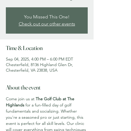
You Missed This One!
Check out our other events
Time & Location
Sep 04, 2025, 4:00 PM – 6:00 PM EDT
Chesterfield, 8136 Highland Glen Dr,
Chesterfield, VA 23838, USA
About the event
Come join us at 
The Golf Club at The 
Highlands
 for a fun-filled day of golf 
fundamentals and socializing. Whether 
you're a seasoned pro or just starting, this 
event is perfect for all skill levels. Our clinic 
will cover everything from swing techniques 