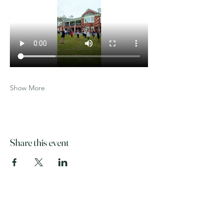
Show More
Share this event