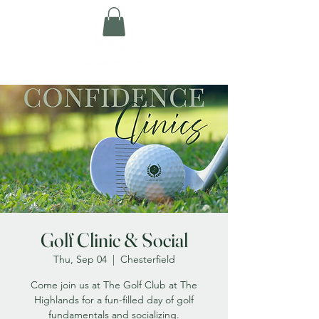
Golf Clinic & Social
Thu, Sep 04
  |  
Chesterfield
Come join us at The Golf Club at The
Highlands for a fun-filled day of golf
fundamentals and socializing.