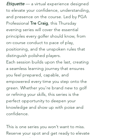
Etiquette
 — a virtual experience designed 
to elevate your confidence, understanding, 
and presence on the course. Led by PGA 
Professional 
Tre Craig
, this Thursday 
evening series will cover the essential 
principles every golfer should know, from 
on-course conduct to pace of play, 
positioning, and the unspoken rules that 
distinguish polished players.
Each session builds upon the last, creating 
a seamless learning journey that ensures 
you feel prepared, capable, and 
empowered every time you step onto the 
green. Whether you’re brand new to golf 
or refining your skills, this series is the 
perfect opportunity to deepen your 
knowledge and show up with poise and 
confidence.
This is one series you won’t want to miss. 
Reserve your spot and get ready to elevate 