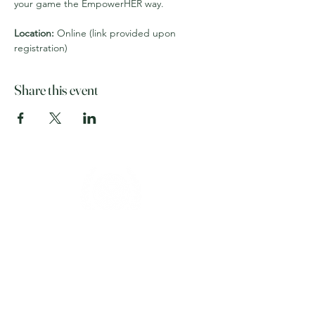
your game the EmpowerHER way.
Location:
 Online (link provided upon 
registration)
Share this event
Home
About
Membership