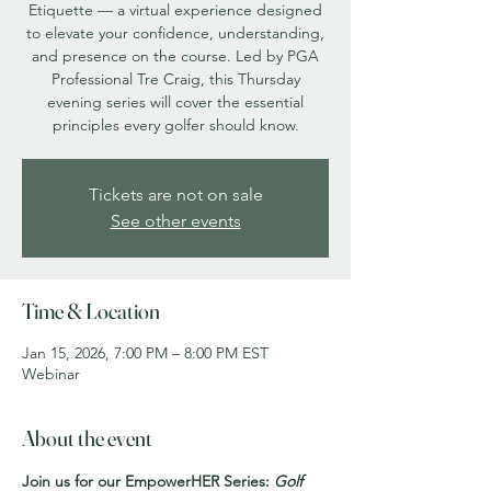
Etiquette — a virtual experience designed
to elevate your confidence, understanding,
and presence on the course. Led by PGA
Professional Tre Craig, this Thursday
evening series will cover the essential
principles every golfer should know.
Tickets are not on sale
See other events
Time & Location
Jan 15, 2026, 7:00 PM – 8:00 PM EST
Webinar
About the event
Join us for our EmpowerHER Series: 
Golf 