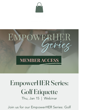
EmpowerHER Series:
Golf Etiquette
Thu, Jan 15
  |  
Webinar
Join us for our EmpowerHER Series: Golf